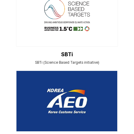
SBTi
SBTi (Science Based Targets initiative)