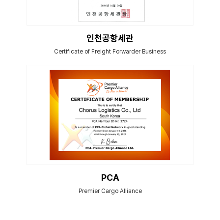
인천공항세관
Certificate of Freight Forwarder Business
PCA
Premier Cargo Alliance