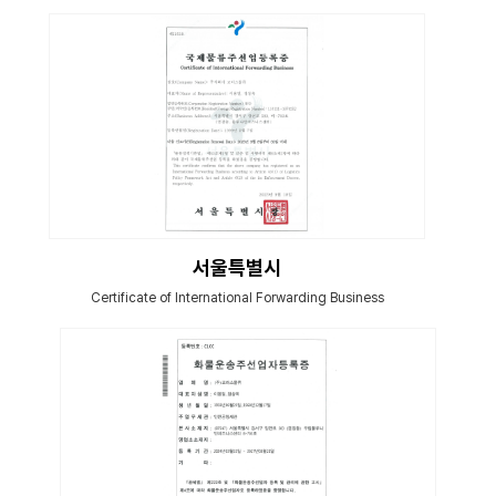
서울특별시
Certificate of International Forwarding Business