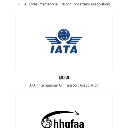
KIFFA (Korea International Freight Forwarders Association)
IATA
IATA (International Air Transport Association)