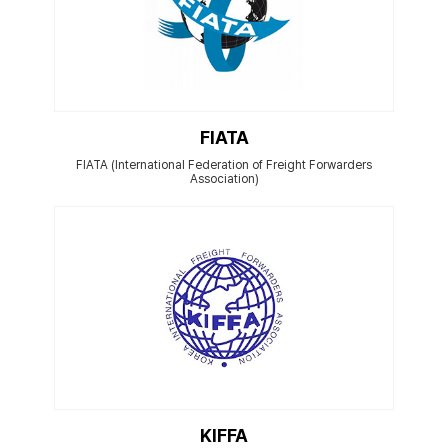
FIATA
FIATA (International Federation of Freight Forwarders
Association)
KIFFA