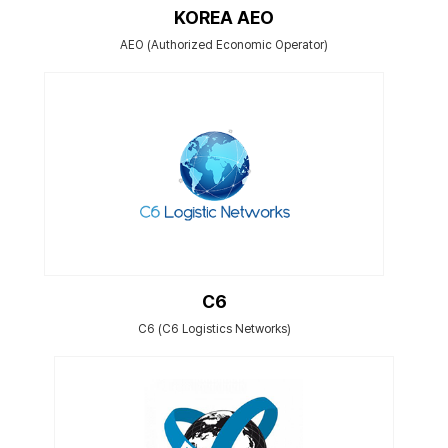
KOREA AEO
AEO (Authorized Economic Operator)
C6
C6 (C6 Logistics Networks)