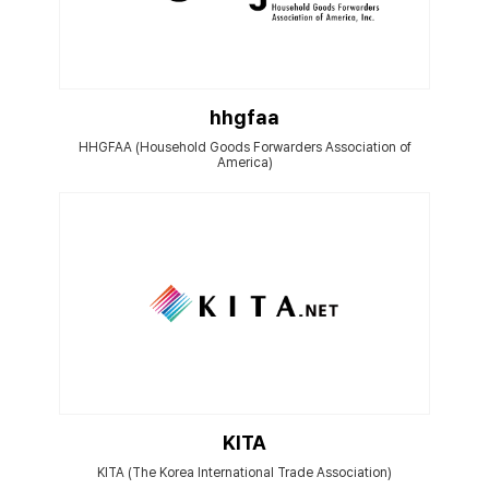
hhgfaa
HHGFAA (Household Goods Forwarders Association of
America)
KITA
KITA (The Korea International Trade Association)