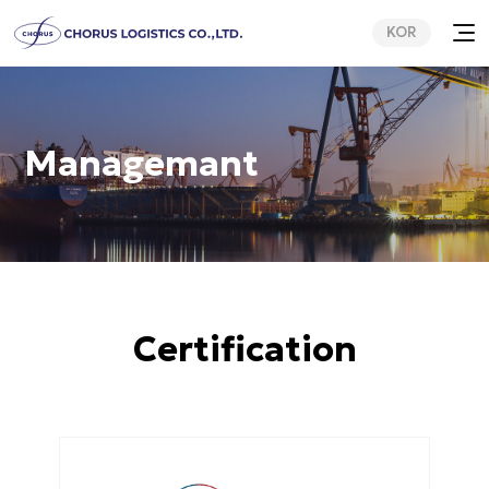
KOR
Managemant
Certification