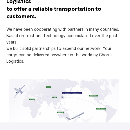
Logistics
to offer a reliable transportation to
customers.
We have been cooperating with partners in many countries.
Based on trust and technology accumulated over the past
years,
we built solid partnerships to expend our network. Your
cargo can be delivered anywhere in the world by Chorus
Logistics.