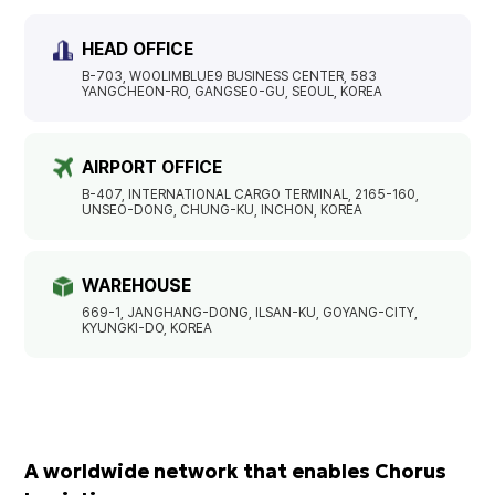
HEAD OFFICE
B-703, WOOLIMBLUE9 BUSINESS CENTER, 583
YANGCHEON-RO, GANGSEO-GU, SEOUL, KOREA
AIRPORT OFFICE
B-407, INTERNATIONAL CARGO TERMINAL, 2165-160,
UNSEO-DONG, CHUNG-KU, INCHON, KOREA
WAREHOUSE
669-1, JANGHANG-DONG, ILSAN-KU, GOYANG-CITY,
KYUNGKI-DO, KOREA
A worldwide network that enables Chorus