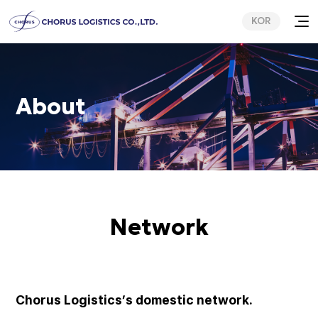
KOR
About
Network
Chorus Logistics’s domestic network.